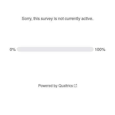
Sorry, this survey is not currently active.
0%
100%
Powered by Qualtrics